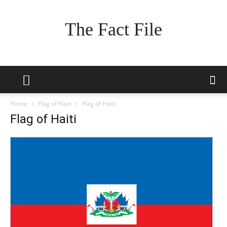
The Fact File
Home
Flag of Haiti
Flag of Haiti
Flag of Haiti