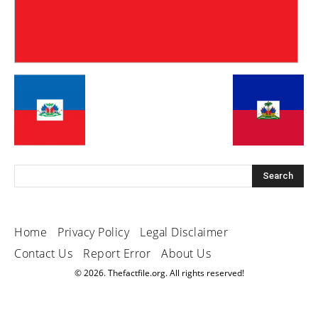
Home
Privacy Policy
Legal Disclaimer
Contact Us
Report Error
About Us
© 2026. Thefactfile.org. All rights reserved!