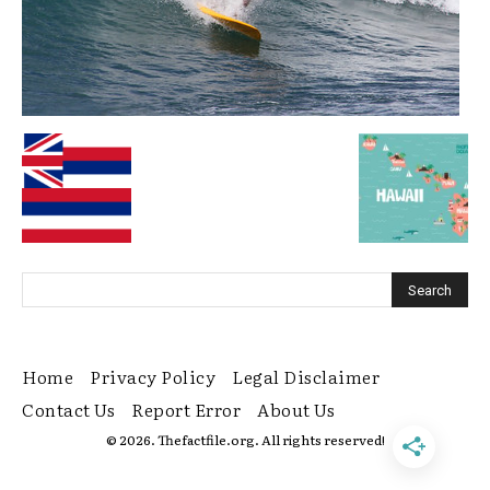
Home
Privacy Policy
Legal Disclaimer
Contact Us
Report Error
About Us
© 2026. Thefactfile.org. All rights reserved!