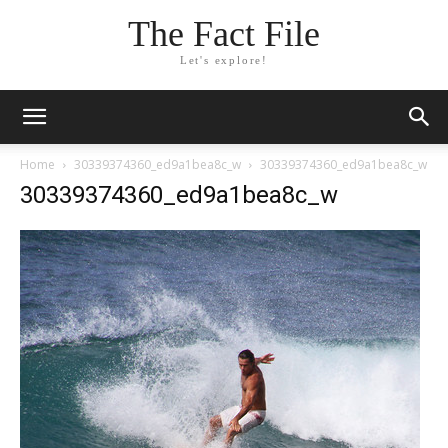
The Fact File
Let's explore!
Home
30339374360_ed9a1bea8c_w
30339374360_ed9a1bea8c_w
30339374360_ed9a1bea8c_w