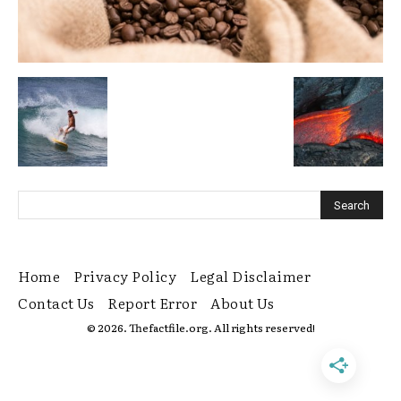
Home
Privacy Policy
Legal Disclaimer
Contact Us
Report Error
About Us
© 2026. Thefactfile.org. All rights reserved!