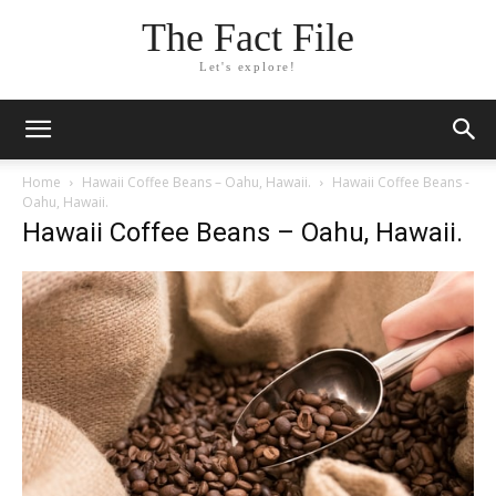
The Fact File
Let's explore!
Home
Hawaii Coffee Beans – Oahu, Hawaii.
Hawaii Coffee Beans -
Oahu, Hawaii.
Hawaii Coffee Beans – Oahu, Hawaii.