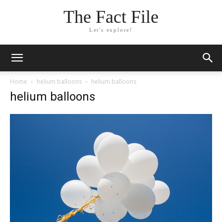
The Fact File
Let's explore!
Home
helium balloons
helium balloons
helium balloons