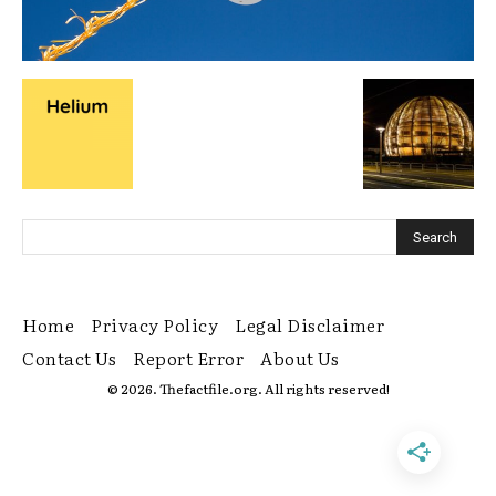
Home
Privacy Policy
Legal Disclaimer
Contact Us
Report Error
About Us
© 2026. Thefactfile.org. All rights reserved!