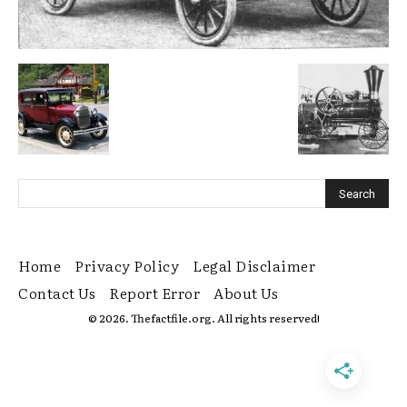
Home
Privacy Policy
Legal Disclaimer
Contact Us
Report Error
About Us
© 2026. Thefactfile.org. All rights reserved!