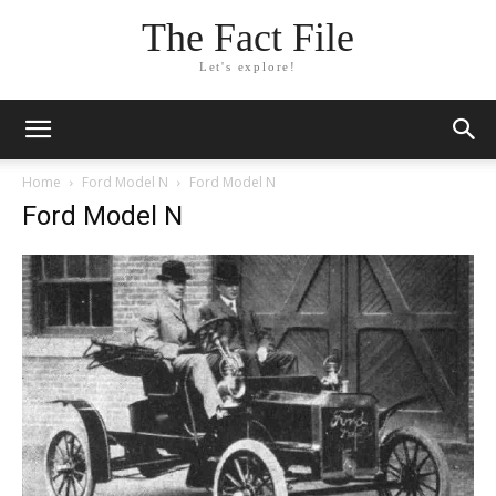
The Fact File
Let's explore!
Home
Ford Model N
Ford Model N
Ford Model N