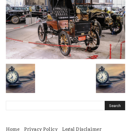
Home
Privacy Policy
Legal Disclaimer