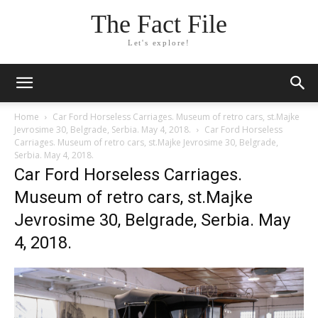
The Fact File
Let's explore!
Home
Car Ford Horseless Carriages. Museum of retro cars, st.Majke
Jevrosime 30, Belgrade, Serbia. May 4, 2018.
Car Ford Horseless
Carriages. Museum of retro cars, st.Majke Jevrosime 30, Belgrade,
Serbia. May 4, 2018.
Car Ford Horseless Carriages.
Museum of retro cars, st.Majke
Jevrosime 30, Belgrade, Serbia. May
4, 2018.