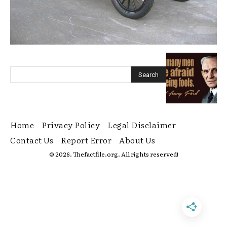
Home
Privacy Policy
Legal Disclaimer
Contact Us
Report Error
About Us
© 2026. Thefactfile.org. All rights reserved!