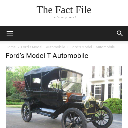
The Fact File
Let's explore!
Home
Ford’s Model T Automobile
Ford's Model T Automobile
Ford’s Model T Automobile