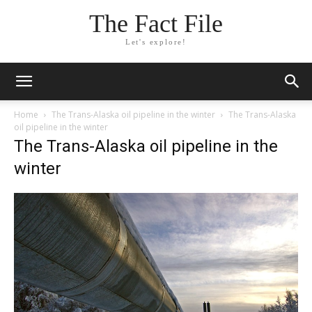
The Fact File
Let's explore!
Home
The Trans-Alaska oil pipeline in the winter
The Trans-Alaska
oil pipeline in the winter
The Trans-Alaska oil pipeline in the
winter