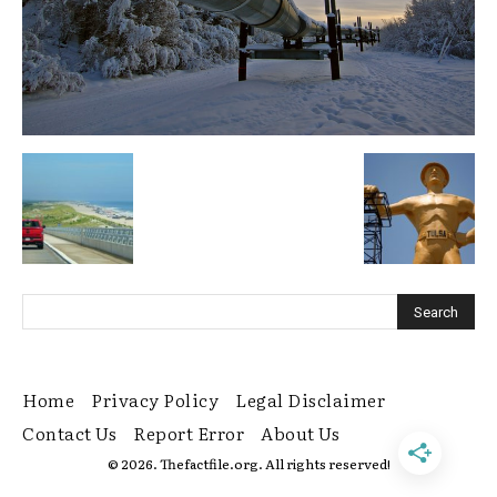
Home
Privacy Policy
Legal Disclaimer
Contact Us
Report Error
About Us
© 2026. Thefactfile.org. All rights reserved!