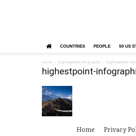
COUNTRIES
PEOPLE
50 US S
Home
highestpoint-infographic
highestpoint-inf
highestpoint-infograph
Home
Privacy Po