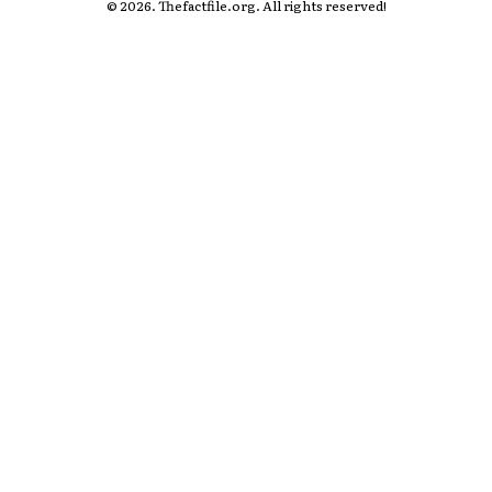
© 2026. Thefactfile.org. All rights reserved!