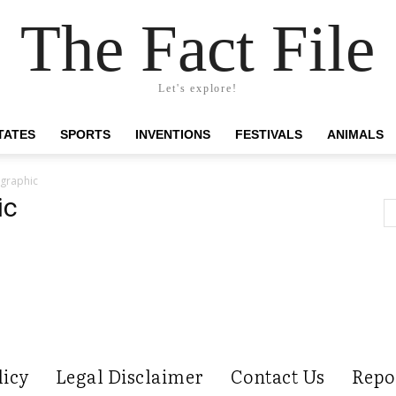
The Fact File
Let's explore!
TATES
SPORTS
INVENTIONS
FESTIVALS
ANIMALS
ographic
ic
licy
Legal Disclaimer
Contact Us
Repo