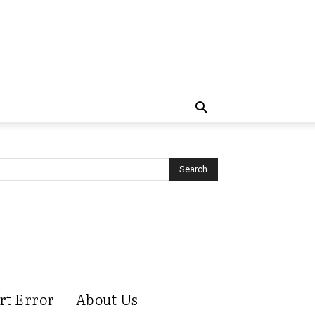
rt Error
About Us