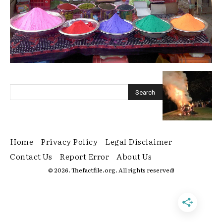
Home
Privacy Policy
Legal Disclaimer
Contact Us
Report Error
About Us
© 2026. Thefactfile.org. All rights reserved!