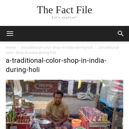
The Fact File
Let's explore!
Home
a-traditional-color-shop-in-india-during-holi
a-traditional-
color-shop-in-india-during-holi
a-traditional-color-shop-in-india-
during-holi