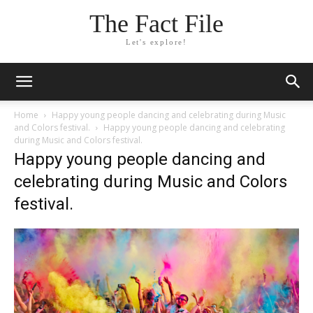
The Fact File
Let's explore!
Home
Happy young people dancing and celebrating during Music
and Colors festival.
Happy young people dancing and celebrating
during Music and Colors festival.
Happy young people dancing and
celebrating during Music and Colors
festival.