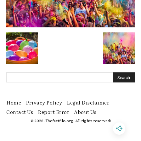
Home
Privacy Policy
Legal Disclaimer
Contact Us
Report Error
About Us
© 2026. Thefactfile.org. All rights reserved!