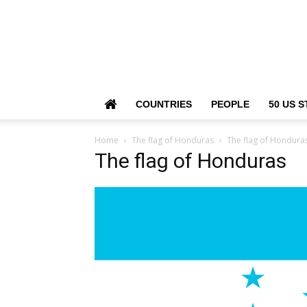
COUNTRIES
PEOPLE
50 US S
Home
The flag of Honduras
The flag of Hondura
The flag of Honduras