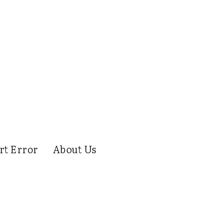
rt Error
About Us