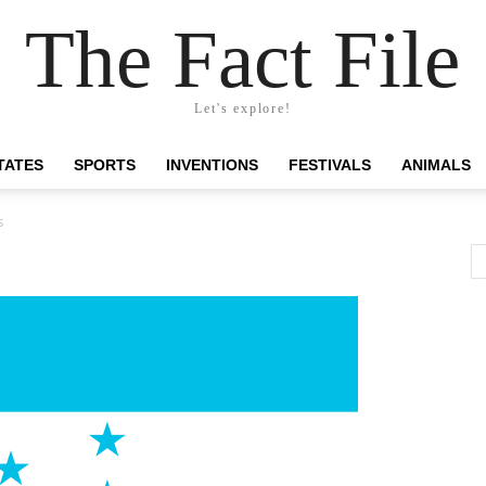
The Fact File
Let's explore!
TATES
SPORTS
INVENTIONS
FESTIVALS
ANIMALS
s