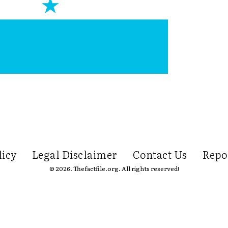
licy
Legal Disclaimer
Contact Us
Repo
© 2026. Thefactfile.org. All rights reserved!