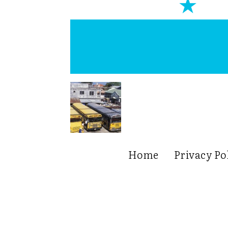
Home
Privacy Po