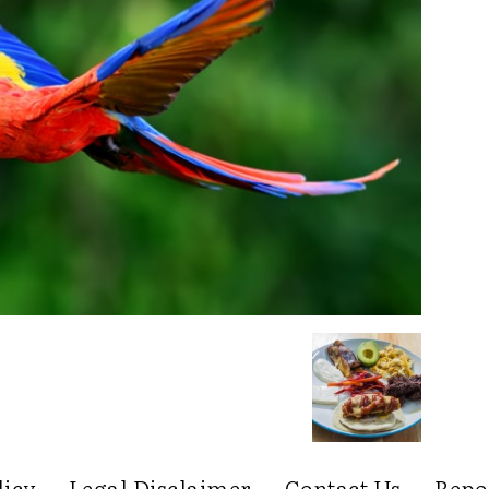
licy
Legal Disclaimer
Contact Us
Repo