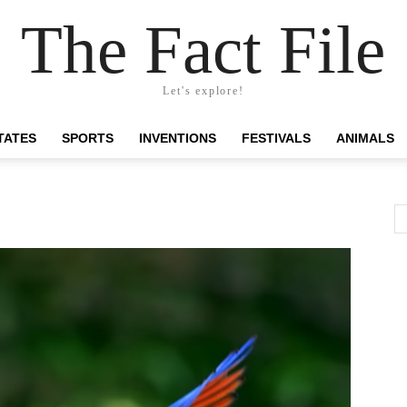
The Fact File
Let's explore!
TATES
SPORTS
INVENTIONS
FESTIVALS
ANIMALS