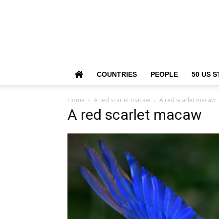
COUNTRIES
PEOPLE
50 US S
Home
A red scarlet macaw
A red scarlet macaw
A red scarlet macaw