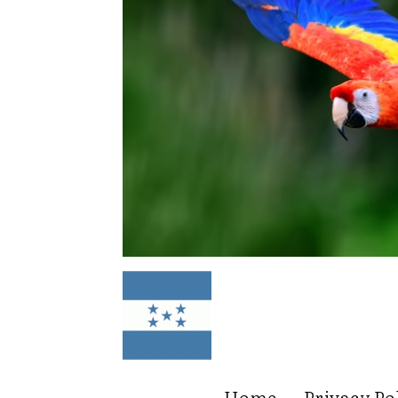
Home
Privacy Po