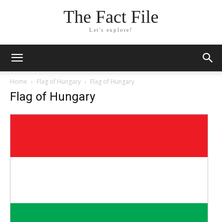
The Fact File
Let's explore!
Home
Flag of Hungary
Flag of Hungary
Flag of Hungary