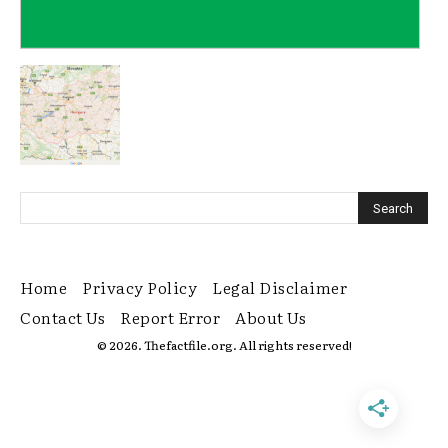
Home
Privacy Policy
Legal Disclaimer
Contact Us
Report Error
About Us
© 2026. Thefactfile.org. All rights reserved!