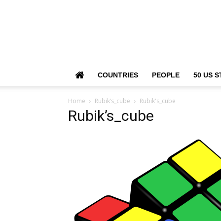
COUNTRIES
PEOPLE
50 US S
Home
Rubik’s_cube
Rubik's_cube
Rubik’s_cube