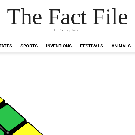
The Fact File
Let's explore!
TATES
SPORTS
INVENTIONS
FESTIVALS
ANIMALS