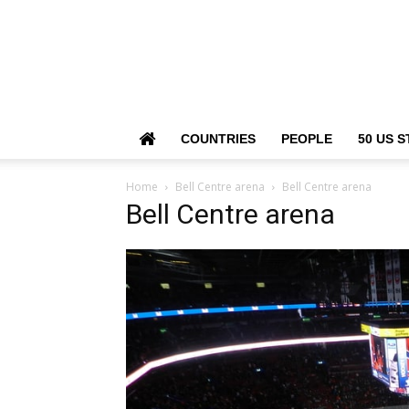
COUNTRIES
PEOPLE
50 US S
Home
Bell Centre arena
Bell Centre arena
Bell Centre arena