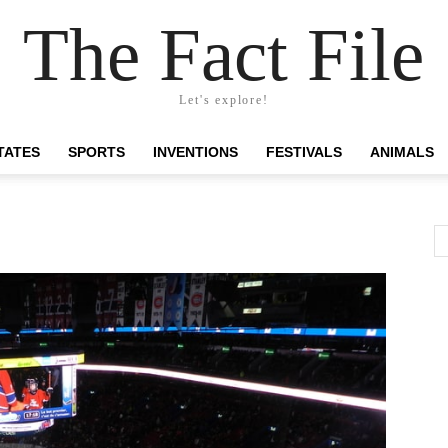
The Fact File
Let's explore!
TATES
SPORTS
INVENTIONS
FESTIVALS
ANIMALS