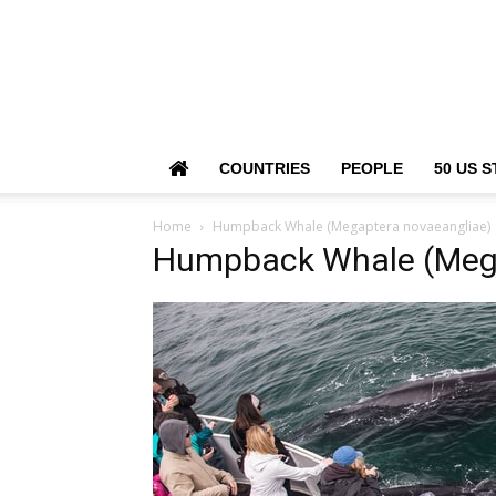
COUNTRIES
PEOPLE
50 US S
Home
Humpback Whale (Megaptera novaeangliae)
Humpback Whale (Mega