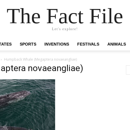
The Fact File
Let's explore!
TATES
SPORTS
INVENTIONS
FESTIVALS
ANIMALS
Humpback Whale (Megaptera novaeangliae)
ptera novaeangliae)