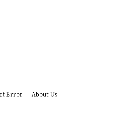
rt Error
About Us