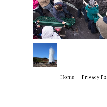
Home
Privacy Po