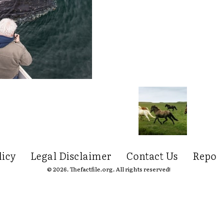
licy
Legal Disclaimer
Contact Us
Repo
© 2026. Thefactfile.org. All rights reserved!