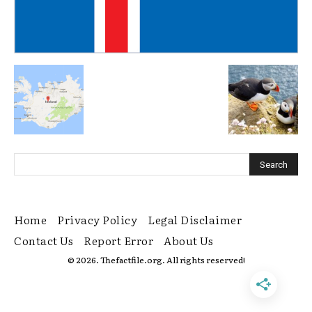
Home
Privacy Policy
Legal Disclaimer
Contact Us
Report Error
About Us
© 2026. Thefactfile.org. All rights reserved!