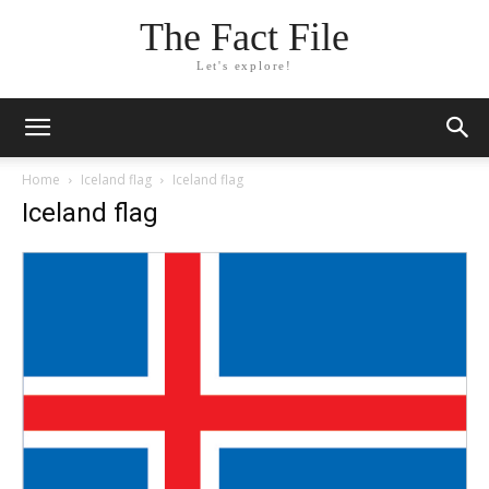
The Fact File
Let's explore!
Home
Iceland flag
Iceland flag
Iceland flag