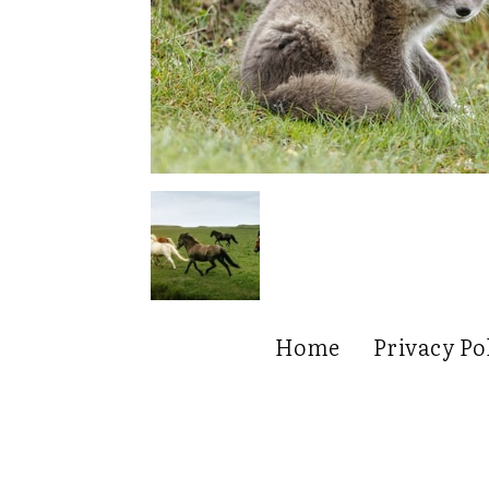
Home
Privacy Po