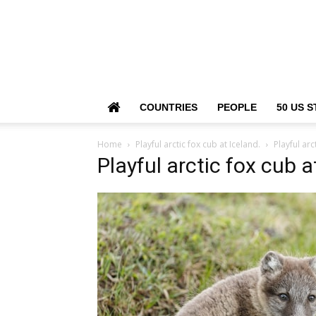
COUNTRIES
PEOPLE
50 US S
Home
Playful arctic fox cub at Iceland.
Playful arc
Playful arctic fox cub a