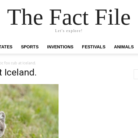
The Fact File
Let's explore!
TATES
SPORTS
INVENTIONS
FESTIVALS
ANIMALS
tic fox cub at Iceland.
t Iceland.