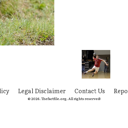
licy
Legal Disclaimer
Contact Us
Repo
© 2026. Thefactfile.org. All rights reserved!