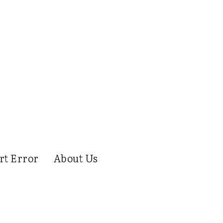
rt Error
About Us