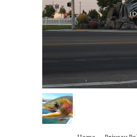
Home
Privacy Po