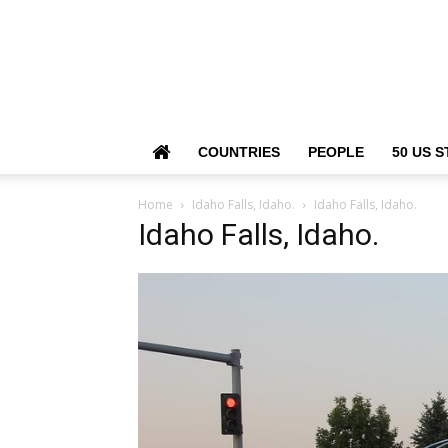
COUNTRIES
PEOPLE
50 US S
Home
Idaho Falls, Idaho.
Idaho Falls, Idaho.
Idaho Falls, Idaho.