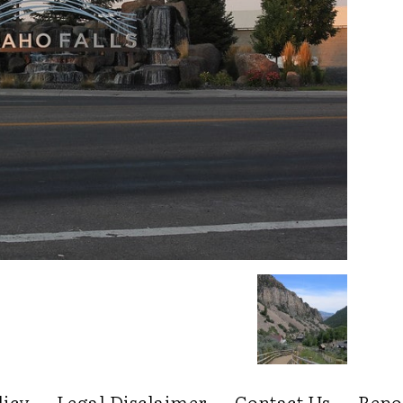
licy
Legal Disclaimer
Contact Us
Repo