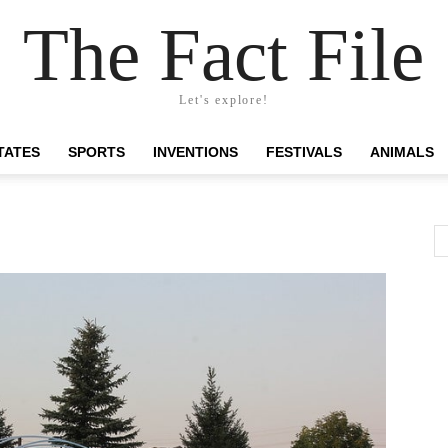
The Fact File
Let's explore!
TATES
SPORTS
INVENTIONS
FESTIVALS
ANIMALS