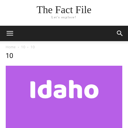
The Fact File
Let's explore!
Home
10
10
10