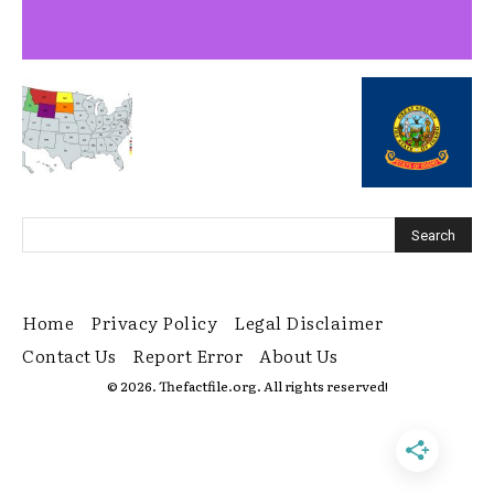
Home
Privacy Policy
Legal Disclaimer
Contact Us
Report Error
About Us
© 2026. Thefactfile.org. All rights reserved!