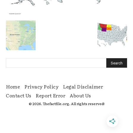
Home
Privacy Policy
Legal Disclaimer
Contact Us
Report Error
About Us
© 2026. Thefactfile.org. All rights reserved!