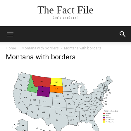
The Fact File
Let's explore!
Home
Montana with borders
Montana with borders
Montana with borders