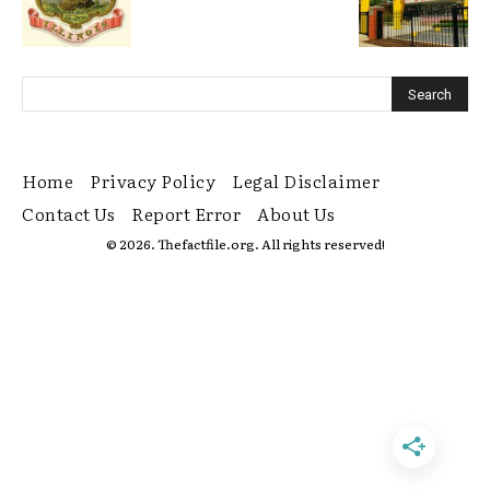
Home
Privacy Policy
Legal Disclaimer
Contact Us
Report Error
About Us
© 2026. Thefactfile.org. All rights reserved!