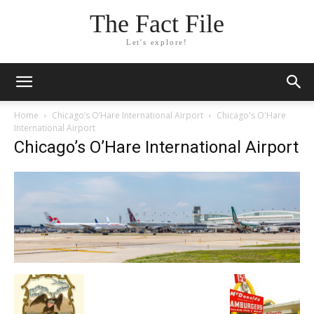
The Fact File
Let's explore!
Home
Chicago’s O’Hare International Airport
Chicago's O'Hare
International Airport
Chicago’s O’Hare International Airport