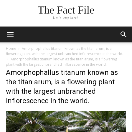
The Fact File
Let's explore!
Home
Amorphophallus titanum known as the titan arum, is a
flowering plant with the largest unbranched inflorescence in the world.
Amorphophallus titanum known as the titan arum, is a flowering
plant with the largest unbranched inflorescence in the world.
Amorphophallus titanum known as
the titan arum, is a flowering plant
with the largest unbranched
inflorescence in the world.