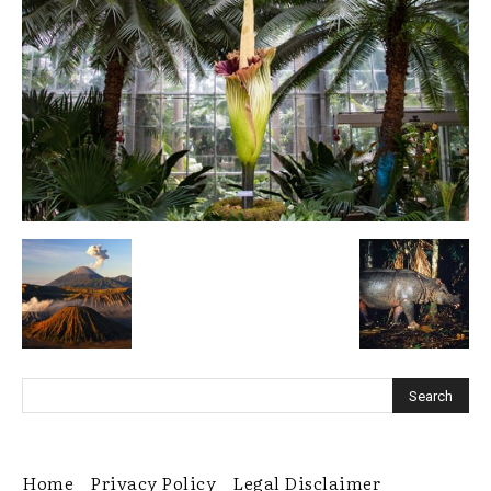
Home
Privacy Policy
Legal Disclaimer