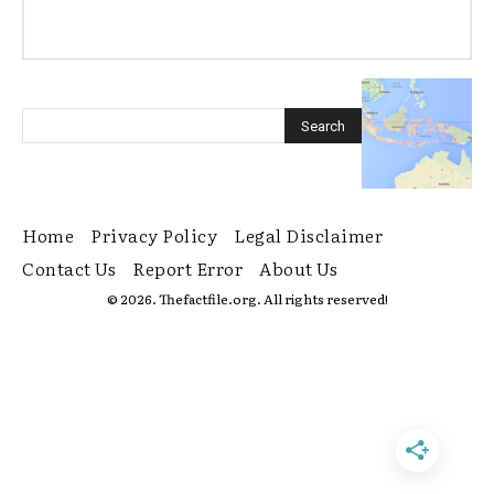
Home
Privacy Policy
Legal Disclaimer
Contact Us
Report Error
About Us
© 2026. Thefactfile.org. All rights reserved!