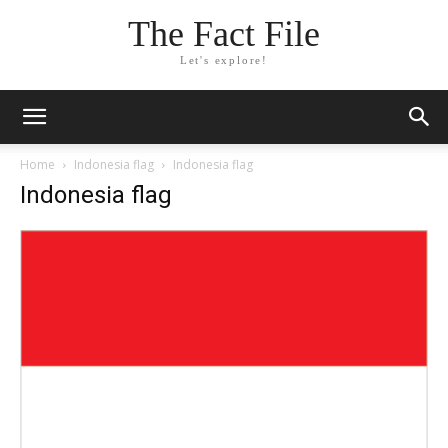
The Fact File
Let's explore!
Home
Indonesia flag
Indonesia flag
Indonesia flag