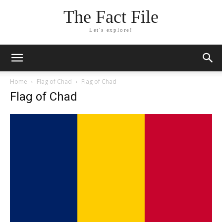
The Fact File
Let's explore!
Home
Flag of Chad
Flag of Chad
Flag of Chad