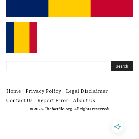
Home
Privacy Policy
Legal Disclaimer
Contact Us
Report Error
About Us
© 2026. Thefactfile.org. All rights reserved!