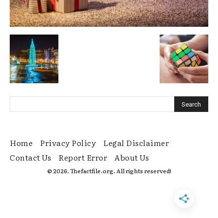
Home
Privacy Policy
Legal Disclaimer
Contact Us
Report Error
About Us
© 2026. Thefactfile.org. All rights reserved!