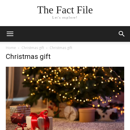
The Fact File
Let's explore!
Home
Christmas gift
Christmas gift
Christmas gift