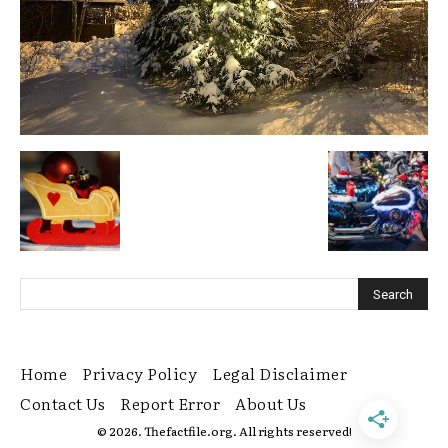
Home
Privacy Policy
Legal Disclaimer
Contact Us
Report Error
About Us
© 2026. Thefactfile.org. All rights reserved!