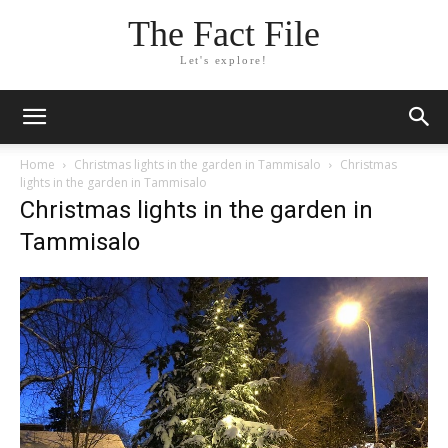
The Fact File
Let's explore!
Home
Christmas lights in the garden in Tammisalo
Christmas
lights in the garden in Tammisalo
Christmas lights in the garden in
Tammisalo