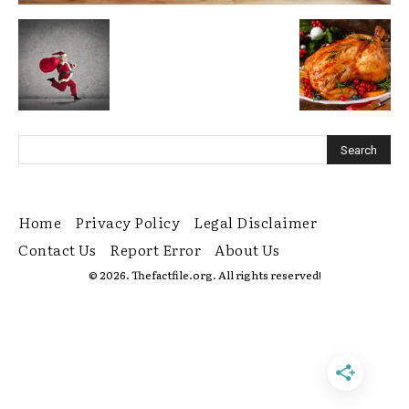
Home
Privacy Policy
Legal Disclaimer
Contact Us
Report Error
About Us
© 2026. Thefactfile.org. All rights reserved!