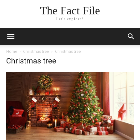
The Fact File
Let's explore!
Home
Christmas tree
Christmas tree
Christmas tree