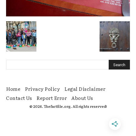
Home
Privacy Policy
Legal Disclaimer
Contact Us
Report Error
About Us
© 2026. Thefactfile.org. All rights reserved!