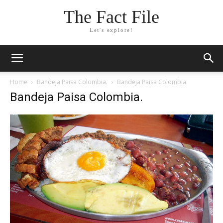
The Fact File
Let's explore!
Home
Bandeja Paisa Colombia.
Bandeja Paisa Colombia.
Bandeja Paisa Colombia.