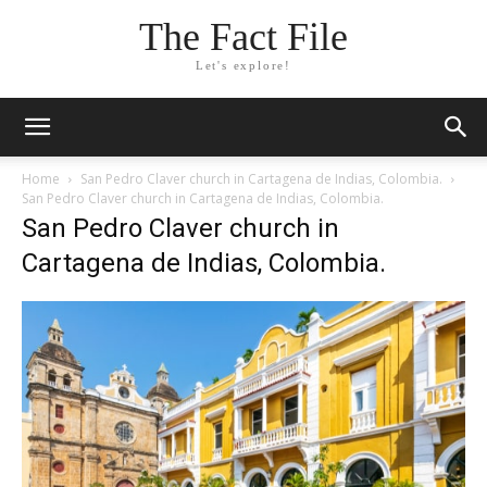
The Fact File
Let's explore!
Home
San Pedro Claver church in Cartagena de Indias, Colombia.
San Pedro Claver church in Cartagena de Indias, Colombia.
San Pedro Claver church in
Cartagena de Indias, Colombia.