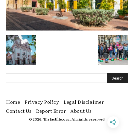
Home
Privacy Policy
Legal Disclaimer
Contact Us
Report Error
About Us
© 2026. Thefactfile.org. All rights reserved!