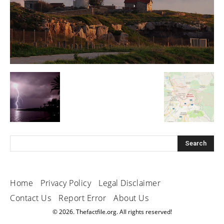
Home
Privacy Policy
Legal Disclaimer
Contact Us
Report Error
About Us
© 2026. Thefactfile.org. All rights reserved!