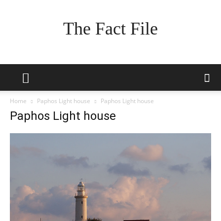
The Fact File
Home
Paphos Light house
Paphos Light house
Paphos Light house