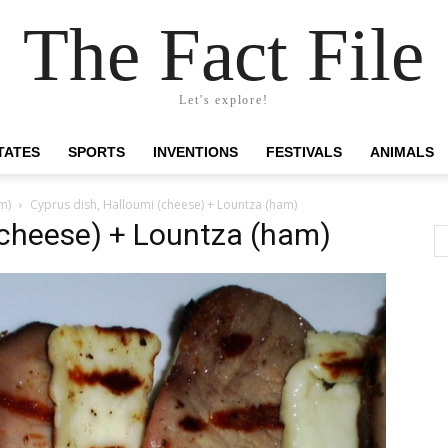
The Fact File
Let's explore!
TATES
SPORTS
INVENTIONS
FESTIVALS
ANIMALS
m)
Cyprus dish, Halloumi (cheese) + Lountza (ham)
(cheese) + Lountza (ham)