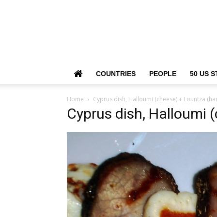
COUNTRIES
PEOPLE
50 US S
Home
Cyprus dish, Halloumi (cheese) + Lountza (ha
Cyprus dish, Halloumi 