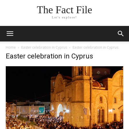
The Fact File
Let's explore!
Home
Easter celebration in Cyprus
Easter celebration in Cyprus
Easter celebration in Cyprus