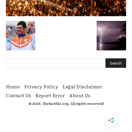
Home
Privacy Policy
Legal Disclaimer
Contact Us
Report Error
About Us
© 2026. Thefactfile.org. All rights reserved!