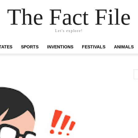
The Fact File
Let's explore!
TATES
SPORTS
INVENTIONS
FESTIVALS
ANIMALS