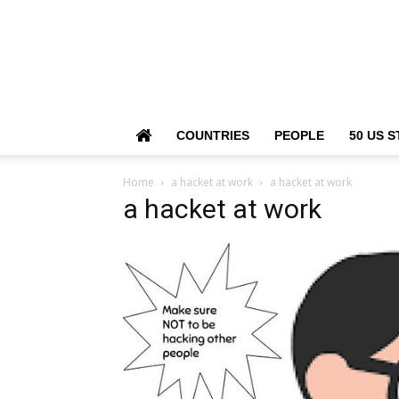
COUNTRIES
PEOPLE
50 US S
Home
a hacket at work
a hacket at work
a hacket at work