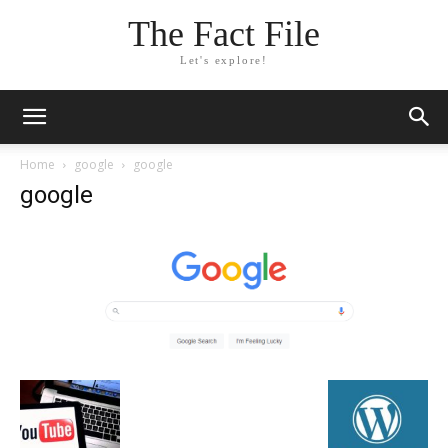
The Fact File
Let's explore!
Home
google
google
google