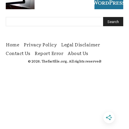
Home
Privacy Policy
Legal Disclaimer
Contact Us
Report Error
About Us
© 2026. Thefactfile.org. All rights reserved!