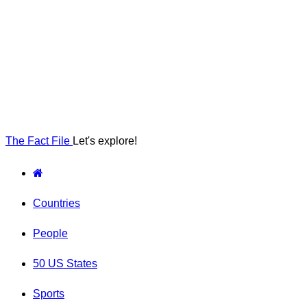
The Fact File
Let's explore!
Countries
People
50 US States
Sports