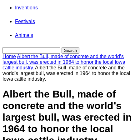
Inventions
Festivals
Animals
Home
Albert the Bull, made of concrete and the world’s
largest bull, was erected in 1964 to honor the local Iowa
cattle industry.
Albert the Bull, made of concrete and the
world's largest bull, was erected in 1964 to honor the local
Iowa cattle industry.
Albert the Bull, made of
concrete and the world’s
largest bull, was erected in
1964 to honor the local