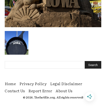
Home
Privacy Policy
Legal Disclaimer
Contact Us
Report Error
About Us
© 2026. Thefactfile.org. All rights reserved!