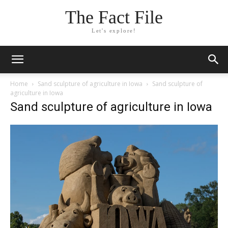
The Fact File
Let's explore!
Home
Sand sculpture of agriculture in Iowa
Sand sculpture of
agriculture in Iowa
Sand sculpture of agriculture in Iowa