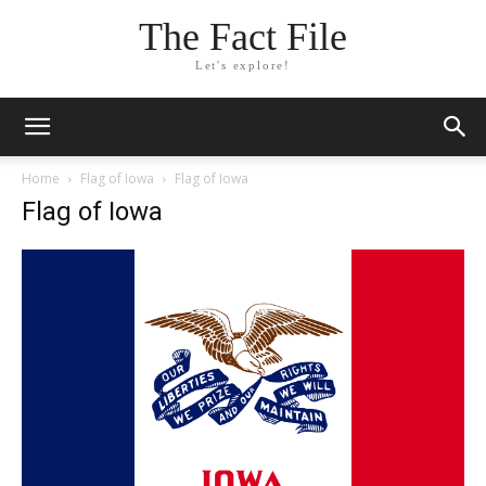
The Fact File
Let's explore!
Home
Flag of Iowa
Flag of Iowa
Flag of Iowa