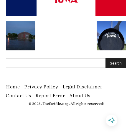
Home
Privacy Policy
Legal Disclaimer
Contact Us
Report Error
About Us
© 2026. Thefactfile.org. All rights reserved!