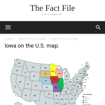
The Fact File
Let's explore!
Home
Iowa on the U.S. map.
Iowa on the U.S. map.
Iowa on the U.S. map.