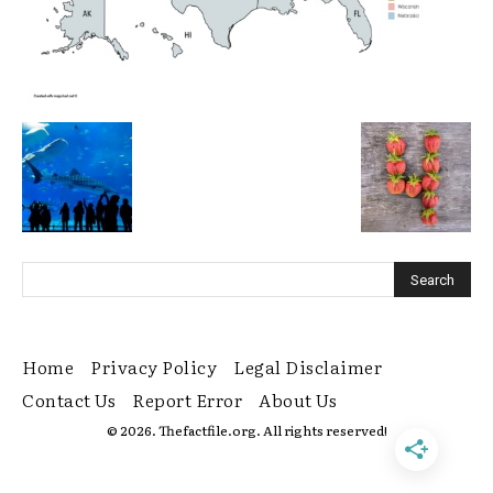
Home
Privacy Policy
Legal Disclaimer
Contact Us
Report Error
About Us
© 2026. Thefactfile.org. All rights reserved!