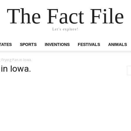
The Fact File
Let's explore!
TATES
SPORTS
INVENTIONS
FESTIVALS
ANIMALS
 Frying Pan in Iowa.
in Iowa.