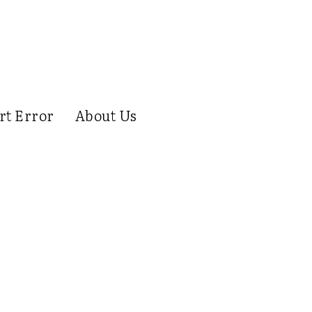
rt Error
About Us