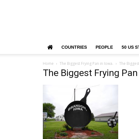
COUNTRIES
PEOPLE
50 US S
Home
The Biggest Frying Pan in Iowa.
The Biggest
The Biggest Frying Pan 