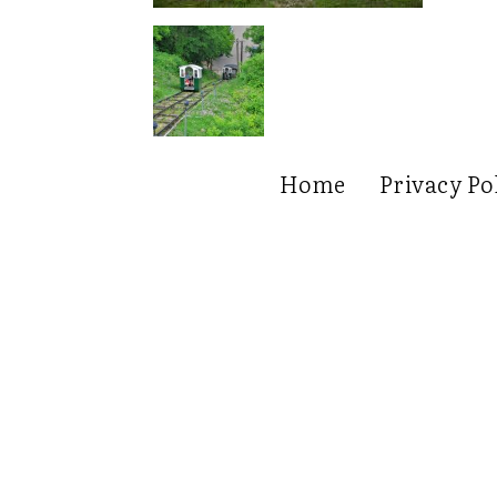
Home
Privacy Po