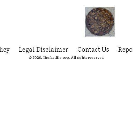
licy
Legal Disclaimer
Contact Us
Repo
© 2026. Thefactfile.org. All rights reserved!