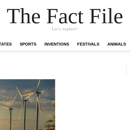
The Fact File
Let's explore!
TATES
SPORTS
INVENTIONS
FESTIVALS
ANIMALS