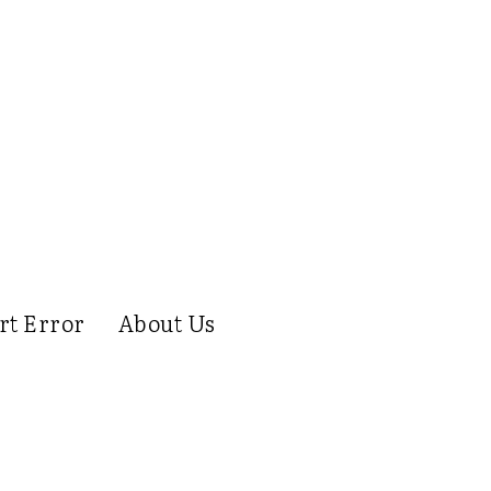
rt Error
About Us