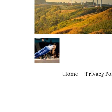
Home
Privacy Po