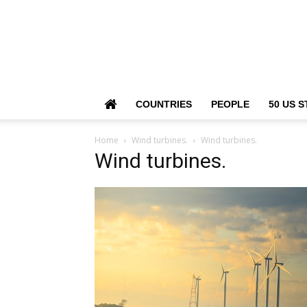
COUNTRIES
PEOPLE
50 US S
Home
Wind turbines.
Wind turbines.
Wind turbines.