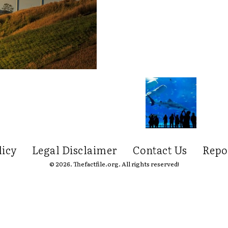
licy
Legal Disclaimer
Contact Us
Repo
© 2026. Thefactfile.org. All rights reserved!