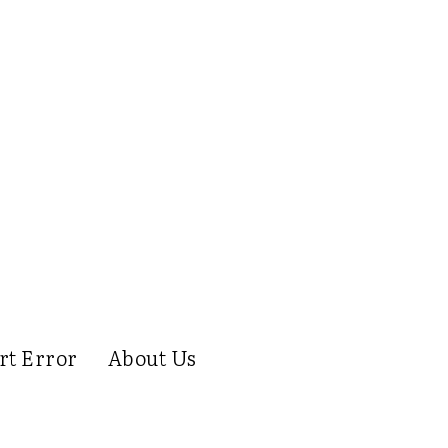
rt Error
About Us