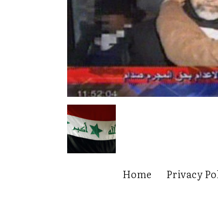
Home
Privacy Po