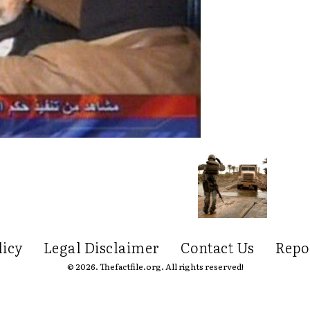
licy
Legal Disclaimer
Contact Us
Repo
© 2026. Thefactfile.org. All rights reserved!