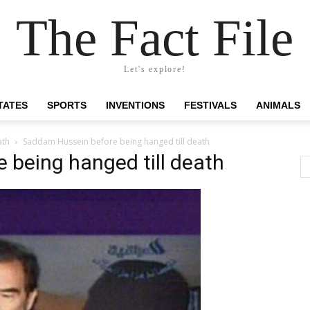
The Fact File
Let's explore!
TATES
SPORTS
INVENTIONS
FESTIVALS
ANIMALS
ath
Saddam Hussein before being hanged till death
being hanged till death