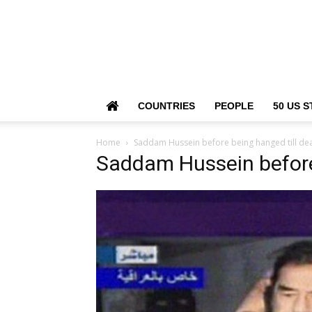
COUNTRIES
PEOPLE
50 US S
Home
Saddam Hussein before being hanged till de
Saddam Hussein before 