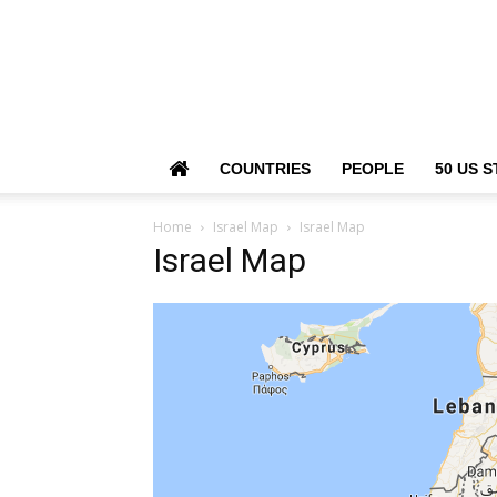
COUNTRIES
PEOPLE
50 US S
Home
Israel Map
Israel Map
Israel Map