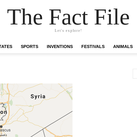
The Fact File
Let's explore!
TATES
SPORTS
INVENTIONS
FESTIVALS
ANIMALS