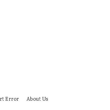
rt Error
About Us