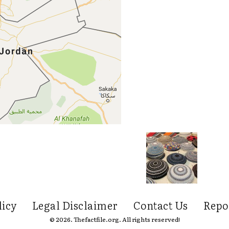
licy
Legal Disclaimer
Contact Us
Repo
© 2026. Thefactfile.org. All rights reserved!