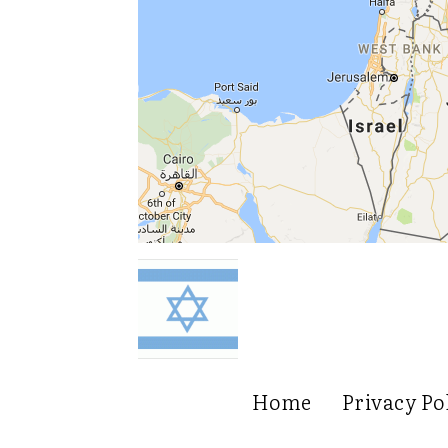
Home
Privacy Po