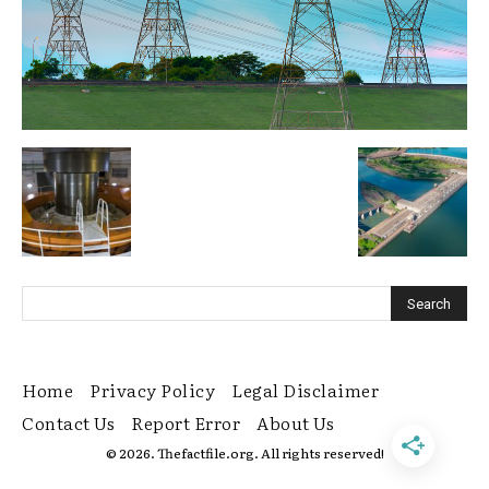
Home
Privacy Policy
Legal Disclaimer
Contact Us
Report Error
About Us
© 2026. Thefactfile.org. All rights reserved!