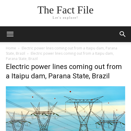
The Fact File
Let's explore!
Home
Electric power lines coming out from a Itaipu dam, Parana
State, Brazil
Electric power lines coming out from a Itaipu dam,
Parana State, Brazil
Electric power lines coming out from
a Itaipu dam, Parana State, Brazil