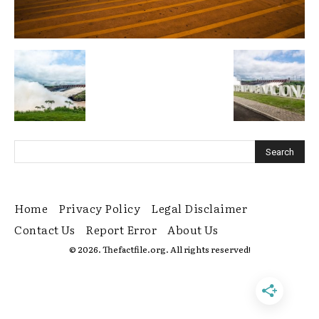
Home
Privacy Policy
Legal Disclaimer
Contact Us
Report Error
About Us
© 2026. Thefactfile.org. All rights reserved!