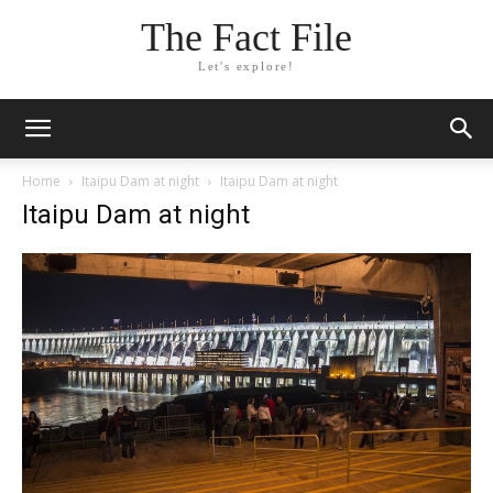
The Fact File
Let's explore!
Home
Itaipu Dam at night
Itaipu Dam at night
Itaipu Dam at night