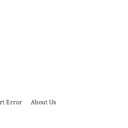
rt Error
About Us