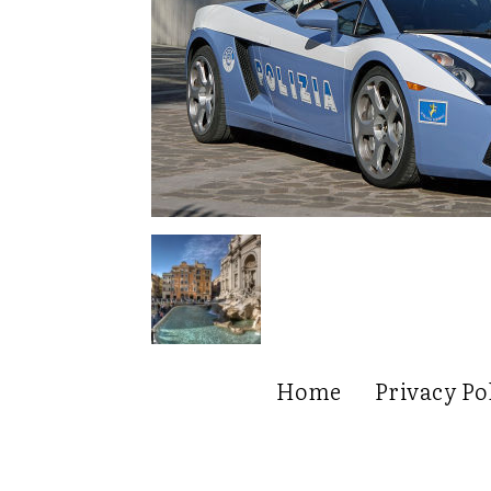
Home
Privacy Po