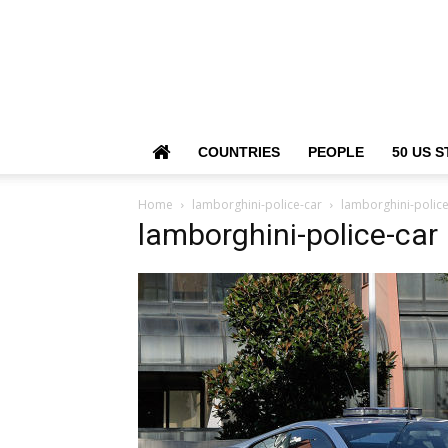
COUNTRIES
PEOPLE
50 US S
Home
lamborghini-police-car
lamborghini-police
lamborghini-police-car