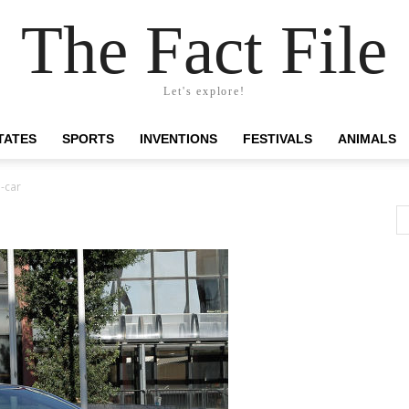
The Fact File
Let's explore!
TATES
SPORTS
INVENTIONS
FESTIVALS
ANIMALS
-car