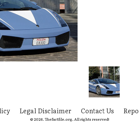
licy
Legal Disclaimer
Contact Us
Repo
© 2026. Thefactfile.org. All rights reserved!