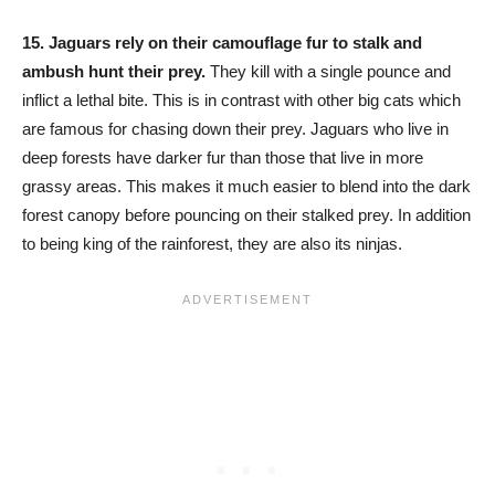
15.
Jaguars rely on their camouflage fur to stalk and
ambush hunt their prey.
They kill with a single pounce and
inflict a lethal bite. This is in contrast with other big cats which
are famous for chasing down their prey. Jaguars who live in
deep forests have darker fur than those that live in more
grassy areas. This makes it much easier to blend into the dark
forest canopy before pouncing on their stalked prey. In addition
to being king of the rainforest, they are also its ninjas.