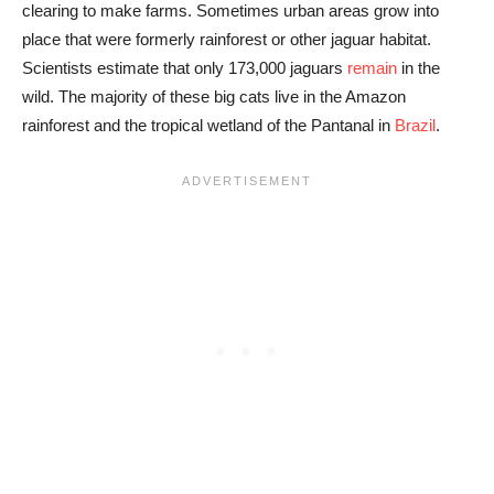
clearing to make farms. Sometimes urban areas grow into
place that were formerly rainforest or other jaguar habitat.
Scientists estimate that only 173,000 jaguars
remain
in the
wild. The majority of these big cats live in the Amazon
rainforest and the tropical wetland of the Pantanal in
Brazil
.