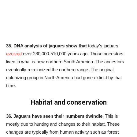
35. DNA analysis of jaguars show that
today’s jaguars
evolved
over 280,000-510,000 years ago. Those ancestors
lived in what is now northern South America. The ancestors
eventually recolonized the northern range. The original
colonizing group in North America had gone extinct by that
time.
Habitat and conservation
36. Jaguars have seen their numbers dwindle
. This is
mostly due to hunting and changes to their habitat. These
changes are typically from human activity such as forest