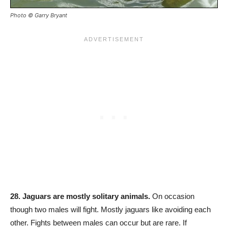
Photo © Garry Bryant
28. Jaguars are mostly solitary animals.
On occasion
though two males will fight. Mostly jaguars like avoiding each
other. Fights between males can occur but are rare. If