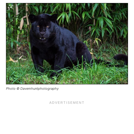
Photo © Davemhuntphotography