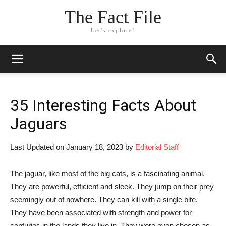
The Fact File
Let's explore!
35 Interesting Facts About
Jaguars
Last Updated on January 18, 2023 by
Editorial Staff
The jaguar, like most of the big cats, is a fascinating animal.
They are powerful, efficient and sleek. They jump on their prey
seemingly out of nowhere. They can kill with a single bite.
They have been associated with strength and power for
centuries in the lands they live in. They were even chosen as