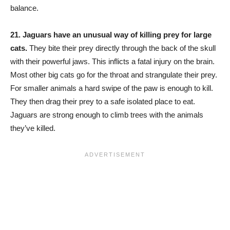
balance.
21.
Jaguars have an unusual way of killing prey for large
cats.
They bite their prey directly through the back of the skull
with their powerful jaws. This inflicts a fatal injury on the brain.
Most other big cats go for the throat and strangulate their prey.
For smaller animals a hard swipe of the paw is enough to kill.
They then drag their prey to a safe isolated place to eat.
Jaguars are strong enough to climb trees with the animals
they’ve killed.