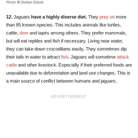
Photo © Gurkan Ozturk
12.
Jaguars
have a highly diverse diet.
They
prey on
more
than 85 known species. This includes animals like turtles,
cattle,
deer
and tapirs among others. They prefer mammals,
but will eat reptiles and fish if necessary. Living near water,
they can take down crocodilians easily. They sometimes dip
their tails in water to attract
fish
. Jaguars will sometime
attack
cattle
and other livestock. Especially if their preferred foods are
unavailable due to deforestation and land use changes. This is
a main source of conflict between humans and jaguars.