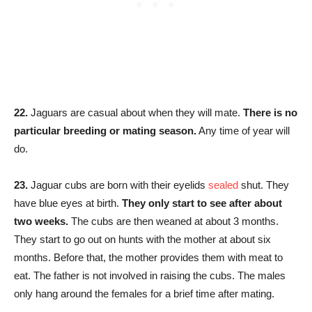
22.
Jaguars are casual about when they will mate.
There is no
particular breeding or mating season.
Any time of year will
do.
23.
Jaguar cubs are born with their eyelids
sealed
shut. They
have blue eyes at birth.
They only start to see after about
two weeks.
The cubs are then weaned at about 3 months.
They start to go out on hunts with the mother at about six
months. Before that, the mother provides them with meat to
eat. The father is not involved in raising the cubs. The males
only hang around the females for a brief time after mating.