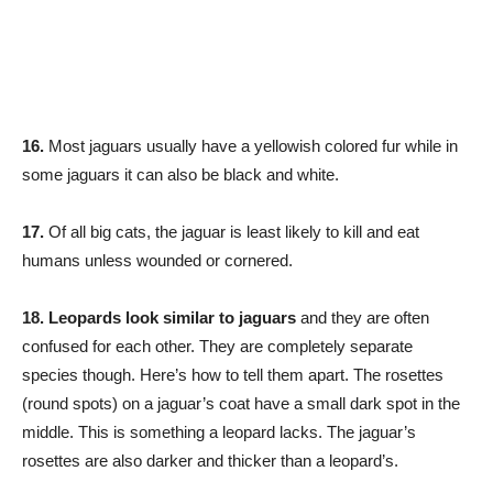
16.
Most jaguars usually have a yellowish colored fur while in
some jaguars it can also be black and white.
17.
Of all big cats, the jaguar is least likely to kill and eat
humans unless wounded or cornered.
18. Leopards look similar to jaguars
and they are often
confused for each other. They are completely separate
species though. Here’s how to tell them apart. The rosettes
(round spots) on a jaguar’s coat have a small dark spot in the
middle. This is something a leopard lacks. The jaguar’s
rosettes are also darker and thicker than a leopard’s.