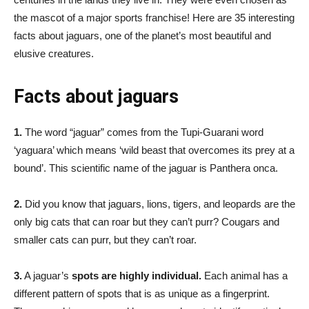
the mascot of a major sports franchise! Here are 35 interesting
facts about jaguars, one of the planet’s most beautiful and
elusive creatures.
Facts about jaguars
1.
The word “jaguar” comes from the Tupi-Guarani word
‘yaguara’ which means ‘wild beast that overcomes its prey at a
bound’. This scientific name of the jaguar is Panthera onca.
2.
Did you know that jaguars, lions, tigers, and leopards are the
only big cats that can roar but they can’t purr? Cougars and
smaller cats can purr, but they can’t roar.
3.
A jaguar’s
spots are highly individual.
Each animal has a
different pattern of spots that is as unique as a fingerprint.