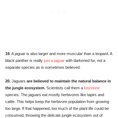
19.
A jaguar is also larger and more muscular than a leopard. A
black panther is really
just a jaguar
with darkened fur, not a
separate species as is sometimes believed.
20.
Jaguars
are believed to maintain the natural balance in
the jungle ecosystem.
Scientists call them a
keystone
species. The jaguars eat mostly herbivores like tapirs and
cattle. This helps keep the herbivore population from growing
too large. If that happened, too much of the plant life could be
consumed, throwing the delicate jungle ecosystem out of