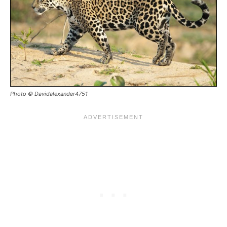
Photo © Davidalexander4751