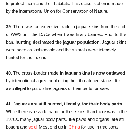
to protect them and their habitats. This classification is made
by the International Union for Conservation of Nature.
39.
There was an extensive trade in jaguar skins from the end
of WW2 until the 1970s when it was finally banned. Prior to this
ban,
hunting decimated the jaguar population.
Jaguar skins
were seen as fashionable and the animals were intensely
hunted for their skins.
40.
The cross-border
trade in jaguar skins is now outlawed
by international agreement citing their threatened status. It is
also illegal to put up live jaguars or their parts for sale.
41. Jaguars are still hunted, illegally, for their body parts.
While there is less demand for their skins than there was in the
1970s, many jaguar body parts, like paws and organs, are still
bought and
sold
. Most end up in
China
for use in traditional