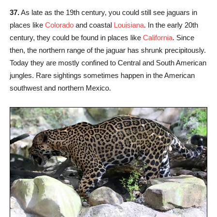
37.
As late as the 19th century, you could still see jaguars in
places like
Colorado
and coastal
Louisiana
. In the early 20th
century, they could be found in places like
California
. Since
then, the northern range of the jaguar has shrunk precipitously.
Today they are mostly confined to Central and South American
jungles. Rare sightings sometimes happen in the American
southwest and northern Mexico.