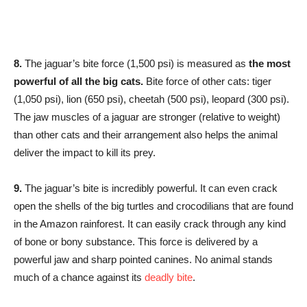
8.
The jaguar’s bite force (1,500 psi) is measured as
the most
powerful of all the big cats.
Bite force of other cats: tiger
(1,050 psi), lion (650 psi), cheetah (500 psi), leopard (300 psi).
The jaw muscles of a jaguar are stronger (relative to weight)
than other cats and their arrangement also helps the animal
deliver the impact to kill its prey.
9.
The jaguar’s bite is incredibly powerful. It can even crack
open the shells of the big turtles and crocodilians that are found
in the Amazon rainforest. It can easily crack through any kind
of bone or bony substance. This force is delivered by a
powerful jaw and sharp pointed canines. No animal stands
much of a chance against its
deadly bite
.