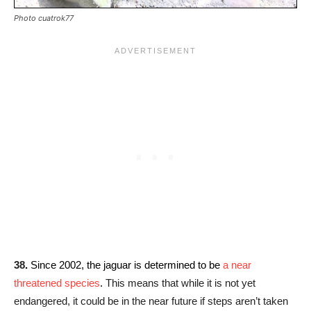
Photo cuatrok77
38
.
Since 2002, the jaguar is determined to be
a near
threatened species
.
This means that while it is not yet
endangered, it could be in the near future if steps aren’t taken