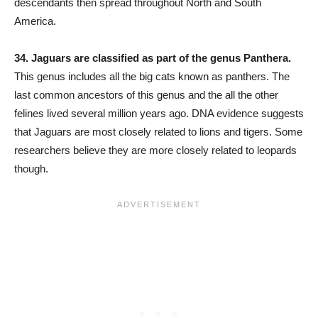
descendants then spread throughout North and South
America.
34. Jaguars are classified as part of the genus Panthera.
This genus includes all the big cats known as panthers. The
last common ancestors of this genus and the all the other
felines lived several million years ago. DNA evidence suggests
that Jaguars are most closely related to lions and tigers. Some
researchers believe they are more closely related to leopards
though.