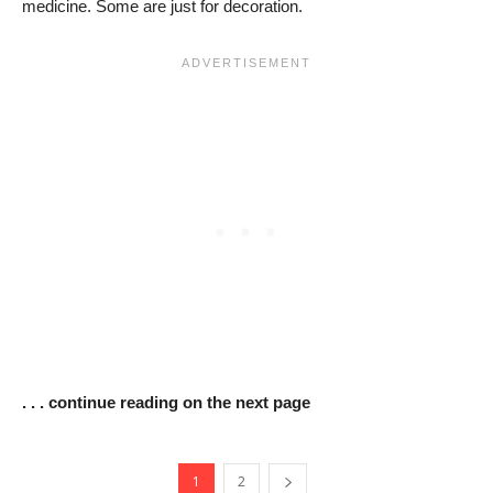
medicine. Some are just for decoration.
. . . continue reading on the next page
1
2