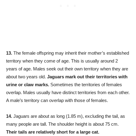
13.
The female offspring may inherit their mother’s established
territory when they come of age. This is usually around 2
years of age. Males seek out their own territory when they are
about two years old.
Jaguars mark out their territories with
urine or claw marks.
Sometimes the territories of females
overlap. Males usually have distinct territories from each other.
A male’s territory can overlap with those of females.
14.
Jaguars are about as long (1.85 m), excluding the tail, as
many people are tall. The shoulder height is about 75 cm.
Their tails are relatively short for a large cat.