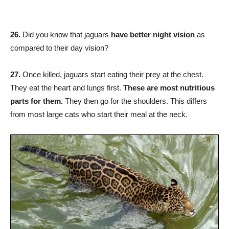
26.
Did you know that jaguars
have better night vision
as
compared to their day vision?
27.
Once killed, jaguars start eating their prey at the chest.
They eat the heart and lungs first.
These are most nutritious
parts for them.
They then go for the shoulders. This differs
from most large cats who start their meal at the neck.