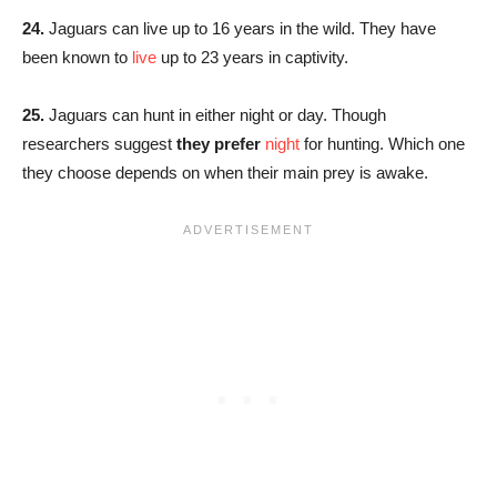
24.
Jaguars can live up to 16 years in the wild. They have
been known to
live
up to 23 years in captivity.
25.
Jaguars can hunt in either night or day. Though
researchers suggest
they prefer
night
for hunting. Which one
they choose depends on when their main prey is awake.