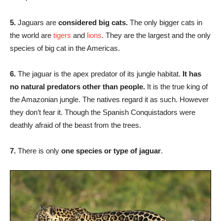
5.
Jaguars are
considered big cats.
The only bigger cats in
the world are
tigers
and
lions
. They are the largest and the only
species of big cat in the Americas.
6.
The jaguar is the apex predator of its jungle habitat.
It has
no natural predators other than people.
It is the true king of
the Amazonian jungle. The natives regard it as such. However
they don’t fear it. Though the Spanish Conquistadors were
deathly afraid of the beast from the trees.
7.
There is only
one species or type of jaguar
.