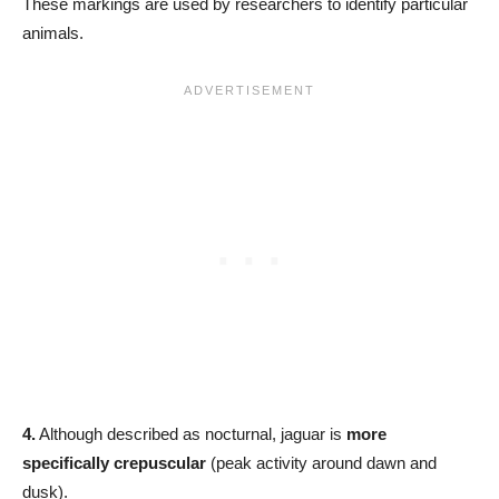
These markings are used by researchers to identify particular
animals.
4.
Although described as nocturnal, jaguar is
more
specifically crepuscular
(peak activity around dawn and
dusk).