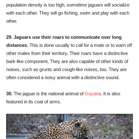
population density is too high, sometime jaguars will socialize
with each other. They will go fishing, swim and play with each
other.
29.
Jaguars use their roars to communicate over long
distances.
This is done usually to call for a mate or to warn off
other males from their territory. Their roars have a distinctive
bark-like component. They are also capable of other kinds of
noises, such as grunts and cough-like noises, too. They are
often considered a noisy animal with a distinctive sound.
30.
The jaguar is the national animal of
Guyana
. It is also
featured in its coat of arms.