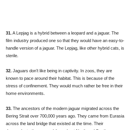
31.
A Lepjag is a hybrid between a leopard and a jaguar. The
film industry produced one so that they would have an easy-to-
handle version of a jaguar. The Lepjag, like other hybrid cats, is
sterile.
32.
Jaguars don’t like being in captivity. In zoos, they are
known to pace around their habitat. This is because of the
stress of confinement. They would much rather be free in their
home environments.
33.
The ancestors of the modern jaguar migrated across the
Bering Strait over 700,000 years ago. They came from Eurasia
across the land bridge that existed at the time. Their