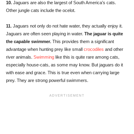
10.
Jaguars are also the largest of South America’s cats.
Other jungle cats include the ocelot.
11.
Jaguars not only do not hate water, they actually enjoy it.
Jaguars are often seen playing in water.
The jaguar is quite
the capable swimmer.
This provides them a significant
advantage when hunting prey like small
crocodiles
and other
river animals.
Swimming
like this is quite rare among cats,
especially house-cats, as some may know. But jaguars do it
with ease and grace. This is true even when carrying large
prey. They are strong powerful swimmers.