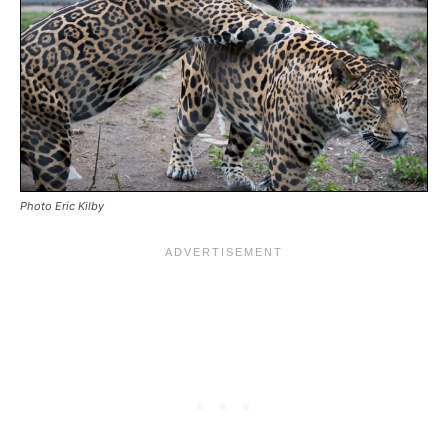
Photo Eric Kilby