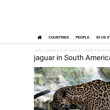
COUNTRIES
PEOPLE
50 US S
Home
jaguar in South America
jaguar in South A
jaguar in South Americ