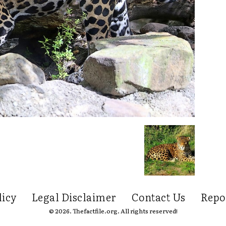
licy
Legal Disclaimer
Contact Us
Repo
© 2026. Thefactfile.org. All rights reserved!