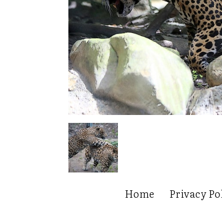
Home
Privacy Po