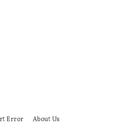
rt Error
About Us