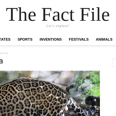
The Fact File
Let's explore!
TATES
SPORTS
INVENTIONS
FESTIVALS
ANIMALS
merica
a