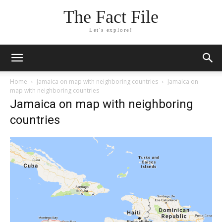
The Fact File
Let's explore!
Home
Jamaica on map with neighboring countries
Jamaica on
map with neighboring countries
Jamaica on map with neighboring
countries