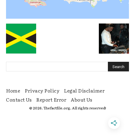
Home
Privacy Policy
Legal Disclaimer
Contact Us
Report Error
About Us
© 2026. Thefactfile.org. All rights reserved!